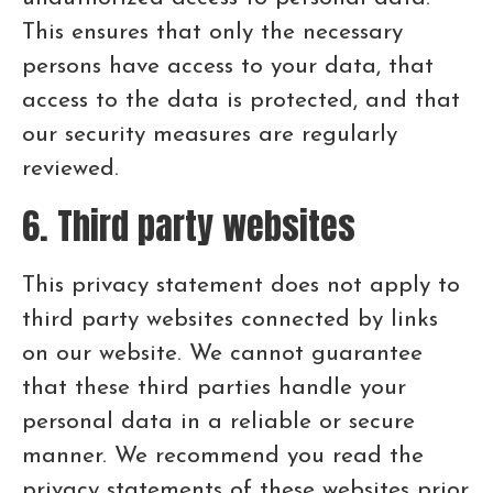
This ensures that only the necessary
persons have access to your data, that
access to the data is protected, and that
our security measures are regularly
reviewed.
6. Third party websites
This privacy statement does not apply to
third party websites connected by links
on our website. We cannot guarantee
that these third parties handle your
personal data in a reliable or secure
manner. We recommend you read the
privacy statements of these websites prior