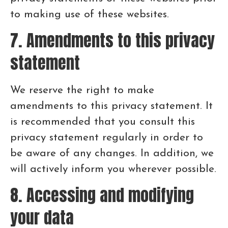
to making use of these websites.
7. Amendments to this privacy
statement
We reserve the right to make
amendments to this privacy statement. It
is recommended that you consult this
privacy statement regularly in order to
be aware of any changes. In addition, we
will actively inform you wherever possible.
8. Accessing and modifying
your data