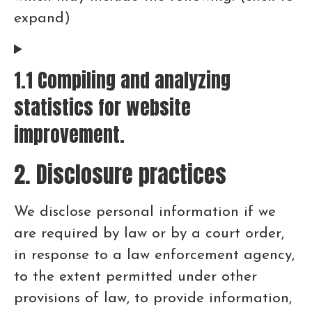
expand)
1.1 Compiling and analyzing
statistics for website
improvement.
2. Disclosure practices
We disclose personal information if we
are required by law or by a court order,
in response to a law enforcement agency,
to the extent permitted under other
provisions of law, to provide information,