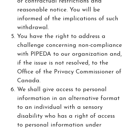
or contractual restrictions and
reasonable notice. You will be
informed of the implications of such
withdrawal.
You have the right to address a
challenge concerning non-compliance
with PIPEDA to our organization and,
if the issue is not resolved, to the
Office of the Privacy Commissioner of
Canada.
We shall give access to personal
information in an alternative format
to an individual with a sensory
disability who has a right of access
to personal information under