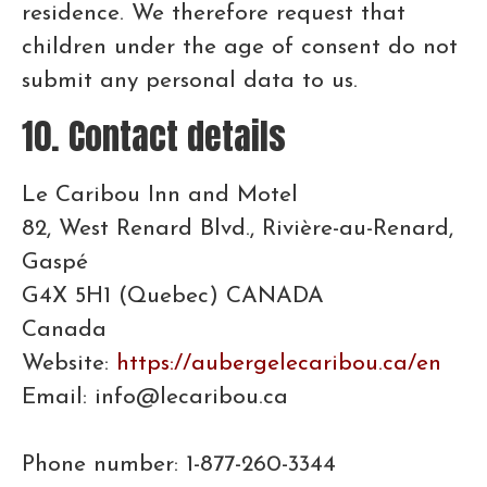
residence. We therefore request that
children under the age of consent do not
submit any personal data to us.
10. Contact details
Le Caribou Inn and Motel
82, West Renard Blvd., Rivière-au-Renard,
Gaspé
G4X 5H1 (Quebec) CANADA
Canada
Website:
https://aubergelecaribou.ca/en
Email: info@lecaribou.ca
Phone number: 1-877-260-3344