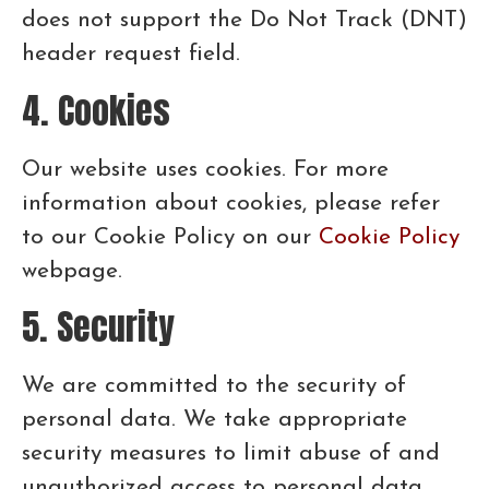
does not support the Do Not Track (DNT)
header request field.
4. Cookies
Our website uses cookies. For more
information about cookies, please refer
to our Cookie Policy on our
Cookie Policy
webpage.
5. Security
We are committed to the security of
personal data. We take appropriate
security measures to limit abuse of and
unauthorized access to personal data.