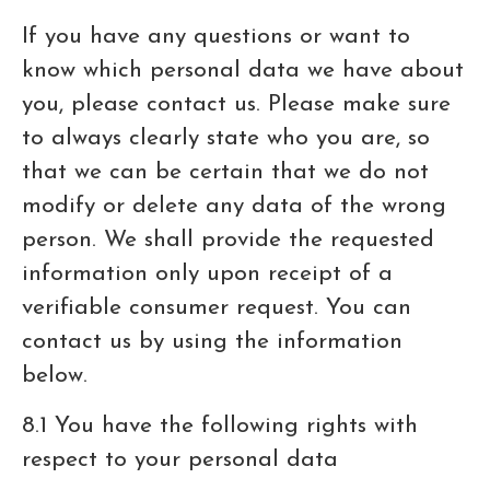
If you have any questions or want to
know which personal data we have about
you, please contact us. Please make sure
to always clearly state who you are, so
that we can be certain that we do not
modify or delete any data of the wrong
person. We shall provide the requested
information only upon receipt of a
verifiable consumer request. You can
contact us by using the information
below.
8.1 You have the following rights with
respect to your personal data