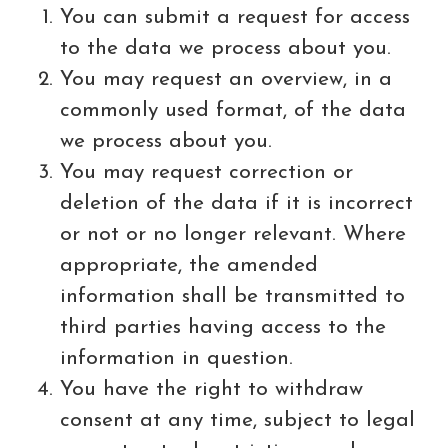
You can submit a request for access
to the data we process about you.
You may request an overview, in a
commonly used format, of the data
we process about you.
You may request correction or
deletion of the data if it is incorrect
or not or no longer relevant. Where
appropriate, the amended
information shall be transmitted to
third parties having access to the
information in question.
You have the right to withdraw
consent at any time, subject to legal