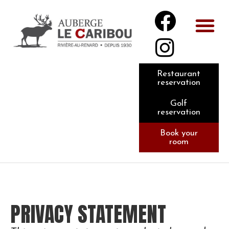
Restaurant
reservation
Golf
reservation
Book your
room
PRIVACY STATEMENT