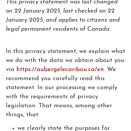
This privacy statement was last changed
on 22 January 2025, last checked on 22
January 2025, and applies to citizens and
legal permanent residents of Canada.
In this privacy statement, we explain what
we do with the data we obtain about you
via
https://aubergelecaribou.ca/en
. We
recommend you carefully read this
statement. In our processing we comply
with the requirements of privacy
legislation. That means, among other
things, that:
we clearly state the purposes for