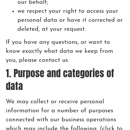
our behalf;
we respect your right to access your
personal data or have it corrected or
deleted, at your request.
If you have any questions, or want to
know exactly what data we keep from
you, please contact us.
1. Purpose and categories of
data
We may collect or receive personal
information for a number of purposes
connected with our business operations
which may include the following: (click to