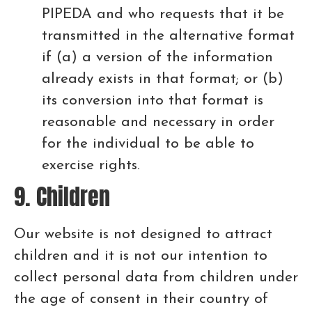
PIPEDA and who requests that it be
transmitted in the alternative format
if (a) a version of the information
already exists in that format; or (b)
its conversion into that format is
reasonable and necessary in order
for the individual to be able to
exercise rights.
9. Children
Our website is not designed to attract
children and it is not our intention to
collect personal data from children under
the age of consent in their country of