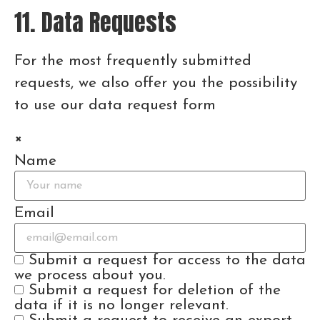
11. Data Requests
For the most frequently submitted
requests, we also offer you the possibility
to use our data request form
×
Name
Email
Submit a request for access to the data
we process about you.
Submit a request for deletion of the
data if it is no longer relevant.