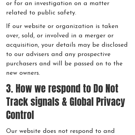
or for an investigation on a matter
related to public safety.
If our website or organization is taken
over, sold, or involved in a merger or
acquisition, your details may be disclosed
to our advisers and any prospective
purchasers and will be passed on to the
new owners.
3. How we respond to Do Not
Track signals & Global Privacy
Control
Our website does not respond to and