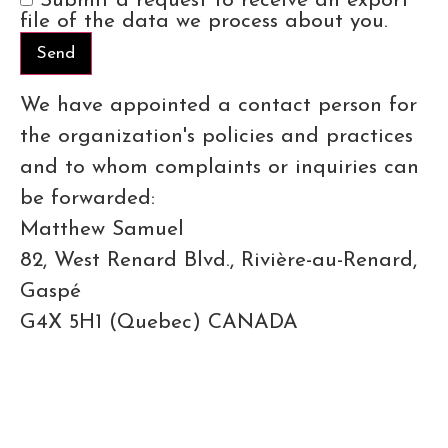
Submit a request to receive an export
file of the data we process about you.
We have appointed a contact person for
the organization's policies and practices
and to whom complaints or inquiries can
be forwarded:
Matthew Samuel
82, West Renard Blvd., Rivière-au-Renard,
Gaspé
G4X 5H1 (Quebec) CANADA