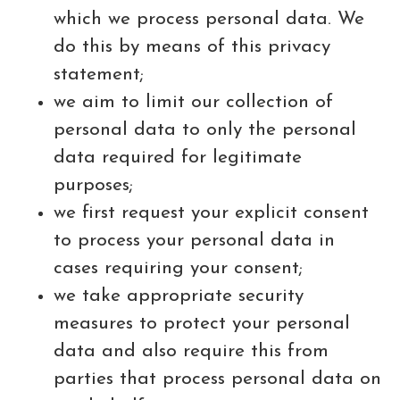
which we process personal data. We
do this by means of this privacy
statement;
we aim to limit our collection of
personal data to only the personal
data required for legitimate
purposes;
we first request your explicit consent
to process your personal data in
cases requiring your consent;
we take appropriate security
measures to protect your personal
data and also require this from
parties that process personal data on